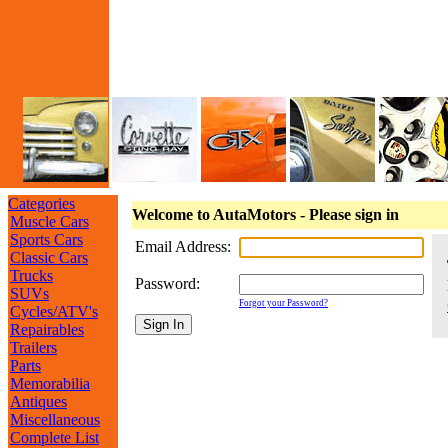
Categories
Welcome to AutaMotors - Please sign in
Muscle Cars
Sports Cars
Email Address:
Classic Cars
Trucks
Password:
SUVs
Forgot your Password?
Cycles/ATV's
Repairables
Trailers
Parts
Memorabilia
Antiques
Miscellaneous
Complete List