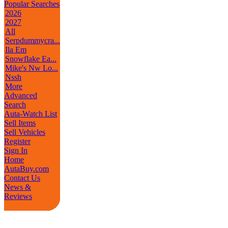
Popular Searches
2026
2027
All
Serpdummycra...
Ila Em
Snowflake Ea...
Mike's Nw Lo...
Nssh
More
Advanced
Search
Auta-Watch List
Sell Items
Sell Vehicles
Register
Sign In
Home
AutaBuy.com
Contact Us
News &
Reviews