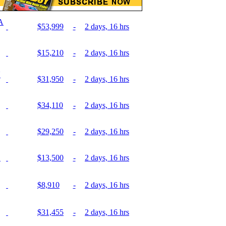
A
$53,999
-
2 days, 16 hrs
$15,210
-
2 days, 16 hrs
N
$31,950
-
2 days, 16 hrs
$34,110
-
2 days, 16 hrs
$29,250
-
2 days, 16 hrs
E
$13,500
-
2 days, 16 hrs
$8,910
-
2 days, 16 hrs
$31,455
-
2 days, 16 hrs