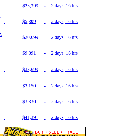
$23,399
-
2 days, 16 hrs
E
$5,399
-
2 days, 16 hrs
A
$20,699
-
2 days, 16 hrs
$9,891
-
2 days, 16 hrs
$38,699
-
2 days, 16 hrs
$3,150
-
2 days, 16 hrs
$3,330
-
2 days, 16 hrs
$41,391
-
2 days, 16 hrs