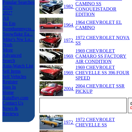
Popular Searches
CAMINO SS
1982
2026
CONQUEISTADOR
2027
EDITION
All
1964 CHEVROLET EL
Ila Em
1964
CAMINO
Serpdummycra...
Snowflake Ea...
1972 CHEVROLET NOVA
Mike's Nw Lo...
1972
SS
Nssh
More
1969 CHEVROLET
Advanced
1969
CAMARO SS FACTORY
Search
AIR CONDITION
Auta-Watch List
1969 CHEVROLET
Sell Items
1969
CHEVELLE SS 396 FOUR
Sell Vehicles
SPEED
Register
2004 CHEVROLET SSR
Sign In
2004
PICKUP
Home
AutaBuy.com
Contact Us
News &
Reviews
1972 CHEVROLET
1972
CHEVELLE SS