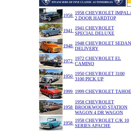
1958 CHEVROLET IMPAL
1958
2 DOOR HARDTOP
1941 CHEVROLET
1941
SPECIAL DELUXE
1948 CHEVROLET SEDA
1948
DELIVERY
1972 CHEVROLET EL
1972
CAMINO
1950 CHEVROLET 3100
1950
3100 PICK UP
1999
1999 CHEVROLET TAHO
1958 CHEVROLET
1958
BROOKWOOD STATION
WAGON 4 DR WAGON
1958 CHEVROLET C/K 10
1958
SERIES APACHE