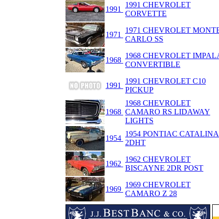
1991 CHEVROLET
1991
CORVETTE
1971 CHEVROLET MONT
1971
CARLO SS
1968 CHEVROLET IMPAL
1968
CONVERTIBLE
1991 CHEVROLET C10
1991
PICKUP
1968 CHEVROLET
1968
CAMARO RS LIDAWAY
LIGHTS
1954 PONTIAC CATALINA
1954
2DHT
1962 CHEVROLET
1962
BISCAYNE 2DR POST
1969 CHEVROLET
1969
CAMARO Z 28