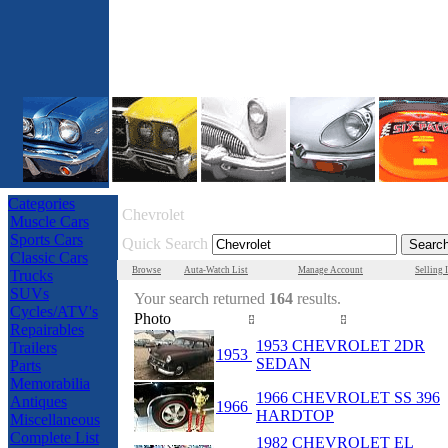
Categories
Chevrolet
Muscle Cars
Sports Cars
Quick Search
Classic Cars
Browse
Auta-Watch List
Manage Account
Selling 
Trucks
SUVs
Your search returned
164
results.
Cycles/ATV's
Photo
Year
Make/Model
Repairables
1953 CHEVROLET 2DR
Trailers
1953
SEDAN
Parts
Memorabilia
1966 CHEVROLET SS 396
Antiques
1966
HARDTOP
Miscellaneous
Complete List
1982 CHEVROLET EL