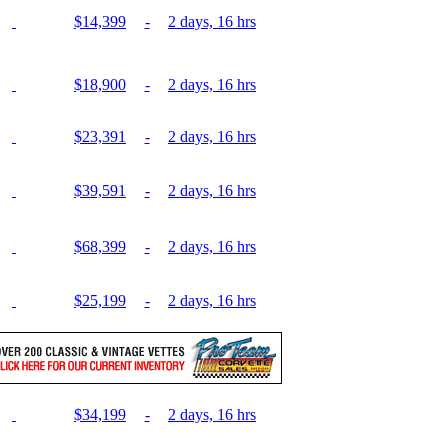
$14,399
-
2 days, 16 hrs
$18,900
-
2 days, 16 hrs
$23,391
-
2 days, 16 hrs
$39,591
-
2 days, 16 hrs
$68,399
-
2 days, 16 hrs
$25,199
-
2 days, 16 hrs
$34,199
-
2 days, 16 hrs