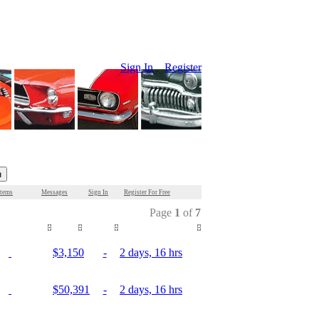
Sign In
Register
Items
Messages
Sign In
Register For Free
Page
1
of
7
Mileage
Price
Bids
Time Remaining
$3,150
-
2 days, 16 hrs
$50,391
-
2 days, 16 hrs