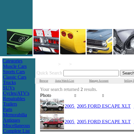
Categories
>
>
AutaMotors.com
Parts
Muscle Cars
Sports Cars
Quick Search
Classic Cars
Browse
Auta-Watch List
Manage Account
Selling 
Trucks
SUVs
Your search returned
2
results.
Cycles/ATV's
Photo
Year
Make/Model
Repairables
Trailers
2005
2005 FORD ESCAPE XLT
Parts
Memorabilia
Antiques
2005
2005 FORD ESCAPE XLT
Miscellaneous
Complete List