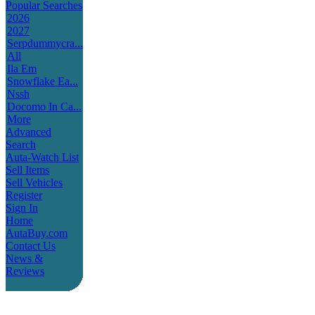
Popular Searches
2026
2027
Serpdummycra...
All
Ila Em
Snowflake Ea...
Nssh
Docomo In Ca...
More
Advanced
Search
Auta-Watch List
Sell Items
Sell Vehicles
Register
Sign In
Home
AutaBuy.com
Contact Us
News &
Reviews