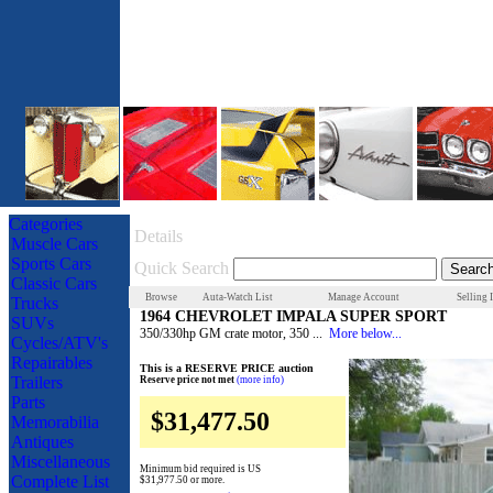
Categories
Details
Muscle Cars
Sports Cars
Quick Search
Classic Cars
Browse
Auta-Watch List
Manage Account
Selling 
Trucks
1964 CHEVROLET IMPALA SUPER SPORT
SUVs
350/330hp GM crate motor, 350 ...
More below...
Cycles/ATV's
Repairables
This is a RESERVE PRICE auction
Trailers
Reserve price not met
(more info)
Parts
$31,477.50
Memorabilia
Antiques
Miscellaneous
Minimum bid required is US
Complete List
$31,977.50
or more.