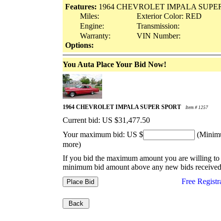
Features:
1964 CHEVROLET IMPALA SUPE
Miles:
Exterior Color: RED
Engine:
Transmission:
Warranty:
VIN Number:
Options:
You Auta Place Your Bid Now!
1964 CHEVROLET IMPALA SUPER SPORT
Item # 1257
Current bid: US
$31,477.50
Your maximum bid: US $
(Minimu
more)
If you bid the maximum amount you are willing to 
minimum bid amount above any new bids received
Free Registr