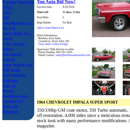
You Auta Bid Now!
Popular Searches
2026
Auction ends:
8/20/2026
2027
Time Left:
11 days, 12 hrs
All
Total Bids:
0
Serpdummycra...
High Bidder:
No Bids
Ila Em
Add to Auta-Watch List
Snowflake Ea...
Seller Information:
Nssh
Brothers Auto Sales
Located in: Sioux Falls, SD
Cass Scenic...
View seller's other listings
More
Questions? Talk directly to seller
Phone Number: 605-331-3595
Advanced
Email Contact:
sales@brothersautoonline.com
Search
Auta-Watch List
Sell Items
Sell Vehicles
Register
Sign In
Home
AutaBuy.com
Contact Us
1964 CHEVROLET IMPALA SUPER SPORT
News &
350/330hp GM crate motor, 350 Turbo automatic, 
Reviews
off restoration, 4,000 miles since a meticulous res
stock look with many performance modifications.
magazine.